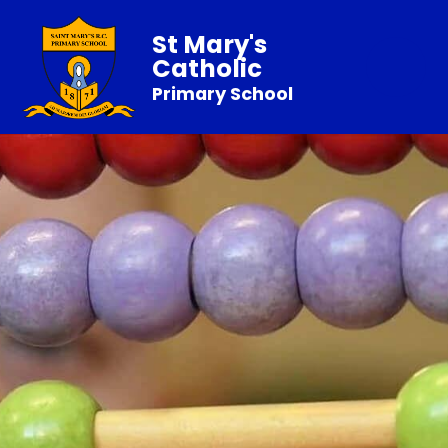
St Mary's
Catholic
Primary School