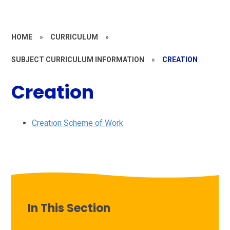
HOME
»
CURRICULUM
»
SUBJECT CURRICULUM INFORMATION
»
CREATION
Creation
Creation Scheme of Work
In This Section