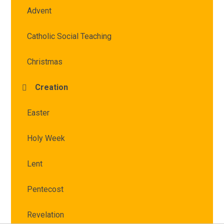
Advent
Catholic Social Teaching
Christmas
Creation
Easter
Holy Week
Lent
Pentecost
Revelation