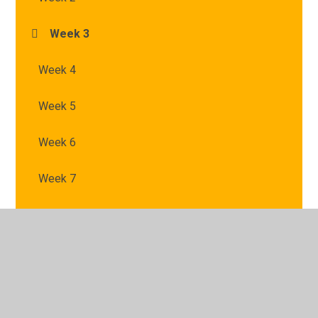
Week 3
Week 4
Week 5
Week 6
Week 7
© 2026 St Mary's Catholic Primary School
•
Website