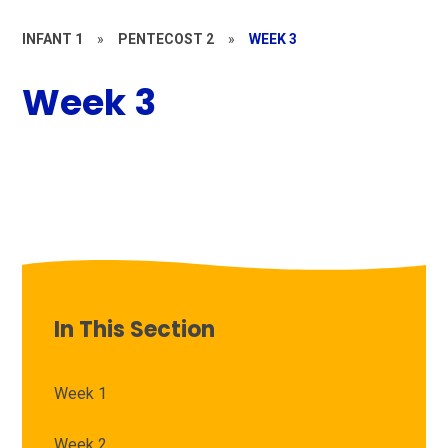
INFANT 1
»
PENTECOST 2
»
WEEK 3
Week 3
In This Section
Week 1
Week 2