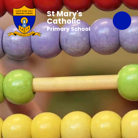
St Mary's
Catholic
Primary School