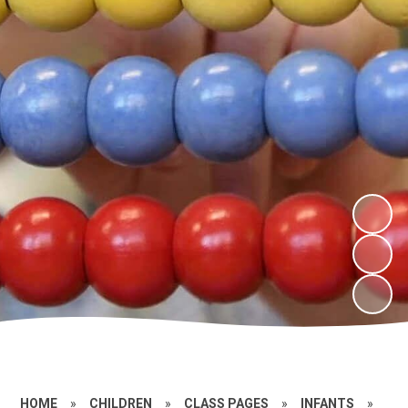
HOME
»
CHILDREN
»
CLASS PAGES
»
INFANTS
»