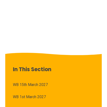
In This Section
WB 15th March 2027
WB 1st March 2027