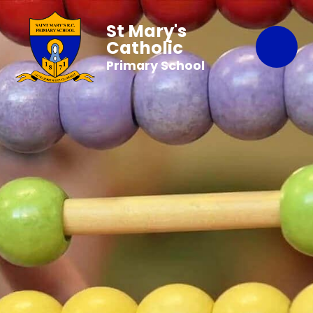
St Mary's
Catholic
Primary School