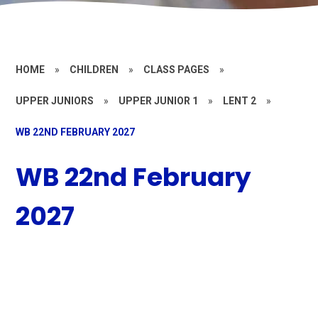
HOME
»
CHILDREN
»
CLASS PAGES
»
UPPER JUNIORS
»
UPPER JUNIOR 1
»
LENT 2
»
WB 22ND FEBRUARY 2027
WB 22nd February
2027