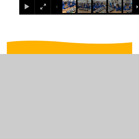
In This Section
WB 14th October
WB 16th September
WB 23rd September
WB 30th September