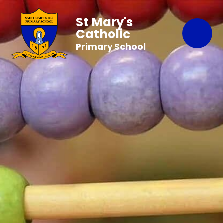
St Mary's
Catholic
Primary School