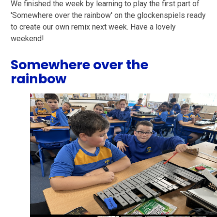
We finished the week by learning to play the first part of
'Somewhere over the rainbow' on the glockenspiels ready
to create our own remix next week. Have a lovely
weekend!
Somewhere over the
rainbow
1
/
11