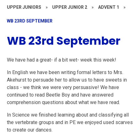
UPPER JUNIORS
»
UPPER JUNIOR 2
»
ADVENT 1
»
WB 23RD SEPTEMBER
WB 23rd September
We have had a great- if a bit wet- week this week!
In English we have been writing formal letters to Mrs.
Akehurst to persuade her to allow us to have sweets in
class - we think we were very persuasive! We have
continued to read Beetle Boy and have answered
comprehension questions about what we have read.
In Science we finished learning about and classifying all
the vertebrate groups and in PE we enjoyed used scarves
to create our dances.