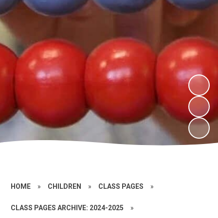
HOME
»
CHILDREN
»
CLASS PAGES
»
CLASS PAGES ARCHIVE: 2024-2025
»