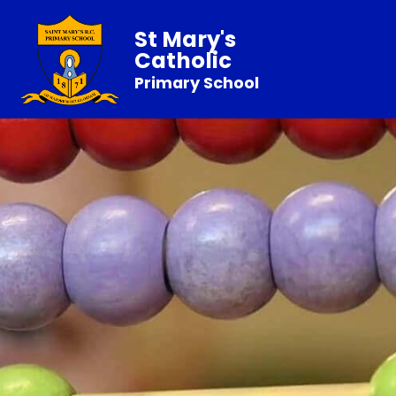
St Mary's
Catholic
Primary School