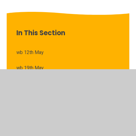
In This Section
wb 12th May
wb 19th May
wb 22nd April
wb 28th April
wb 6th May