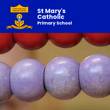
St Mary's
Catholic
Primary School