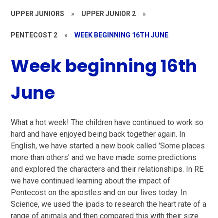
UPPER JUNIORS
»
UPPER JUNIOR 2
»
PENTECOST 2
»
WEEK BEGINNING 16TH JUNE
Week beginning 16th
June
What a hot week! The children have continued to work so
hard and have enjoyed being back together again. In
English, we have started a new book called 'Some places
more than others' and we have made some predictions
and explored the characters and their relationships. In RE
we have continued learning about the impact of
Pentecost on the apostles and on our lives today. In
Science, we used the ipads to research the heart rate of a
range of animals and then compared this with their size