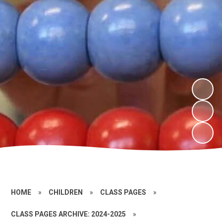
HOME
»
CHILDREN
»
CLASS PAGES
»
CLASS PAGES ARCHIVE: 2024-2025
»