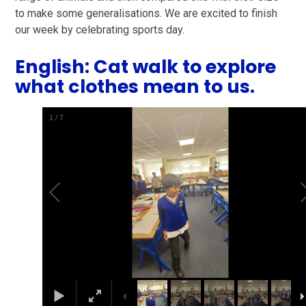
to make some generalisations. We are excited to finish
our week by celebrating sports day.
English: Cat walk to explore
what clothes mean to us.
1
/
7