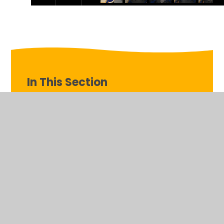
In This Section
Week beginning 14th July
Week beginning 16th June
Week beginning 23rd June
Week beginning 2nd June
Week beginning 30th June