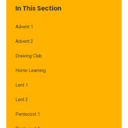
In This Section
Advent 1
Advent 2
Drawing Club
Home Learning
Lent 1
Lent 2
Pentecost 1