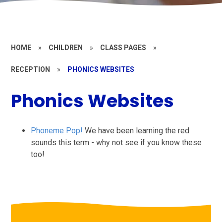
HOME
»
CHILDREN
»
CLASS PAGES
»
RECEPTION
»
PHONICS WEBSITES
Phonics Websites
Phoneme Pop!
We have been learning the red
sounds this term - why not see if you know these
too!