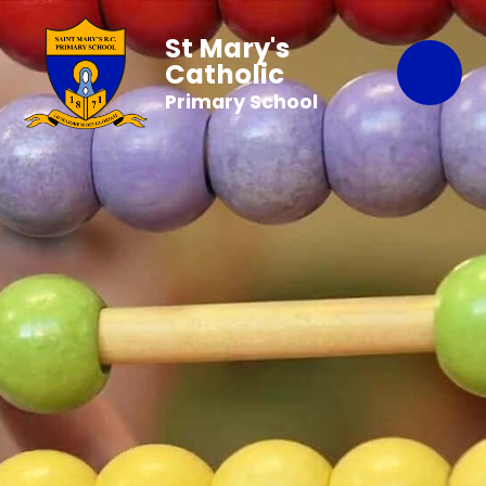
St Mary's
Catholic
Primary School