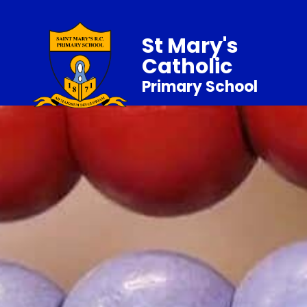
St Mary's
Catholic
Primary School