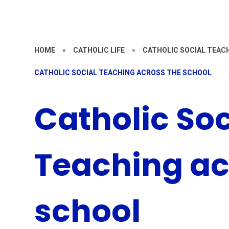
HOME
»
CATHOLIC LIFE
»
CATHOLIC SOCIAL TEAC
CATHOLIC SOCIAL TEACHING ACROSS THE SCHOOL
Catholic Soc
Teaching ac
school