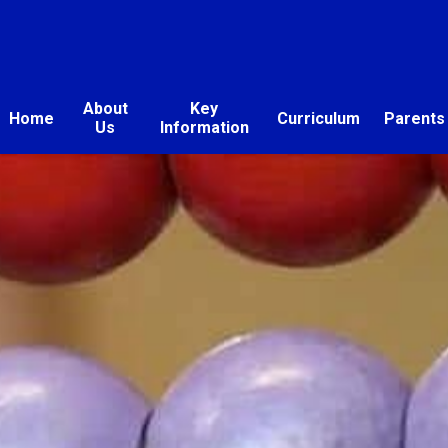
About
Key
Home
Curriculum
Parents
Us
Information