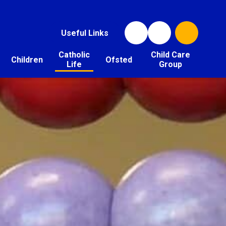
Useful Links
Catholic
Child Care
Children
Ofsted
Life
Group