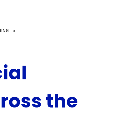
HING
»
ial
ross the