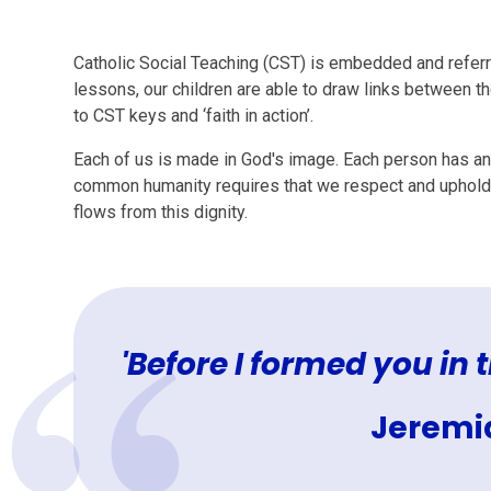
Catholic Social Teaching (CST) is embedded and referre
lessons, our children are able to draw links between t
to CST keys and ‘faith in action’.
Each of us is made in God's image. Each person has an
common humanity requires that we respect and uphold 
flows from this dignity.
'Before I formed you in
Jeremia