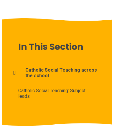
In This Section
Catholic Social Teaching across
the school
Catholic Social Teaching: Subject
leads