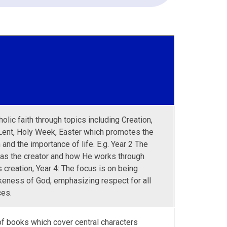
olic faith through topics including Creation,
Lent, Holy Week, Easter which promotes the
and the importance of life. E.g. Year 2 The
 as the creator and how He works through
 creation, Year 4: The focus is on being
keness of God, emphasizing respect for all
ces.
 of books which cover central characters