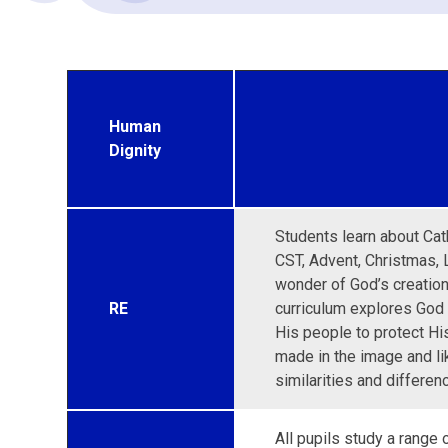
Human
Dignity
Students learn about Cath
CST, Advent, Christmas, 
wonder of God’s creation 
RE
curriculum explores God
His people to protect His
made in the image and li
similarities and differen
All pupils study a range