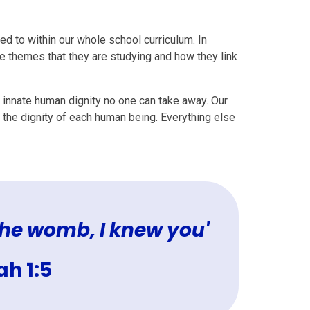
d to within our whole school curriculum. In
he themes that they are studying and how they link
 innate human dignity no one can take away. Our
the dignity of each human being. Everything else
 the womb, I knew you'
h 1:5