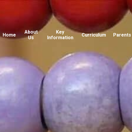
About
Key
Home
Curriculum
Parents
Us
Information