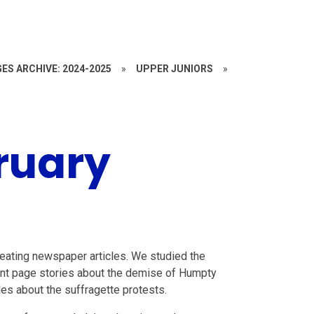
ES ARCHIVE: 2024-2025
»
UPPER JUNIORS
»
ruary
eating newspaper articles. We studied the
ont page stories about the demise of Humpty
es about the suffragette protests.