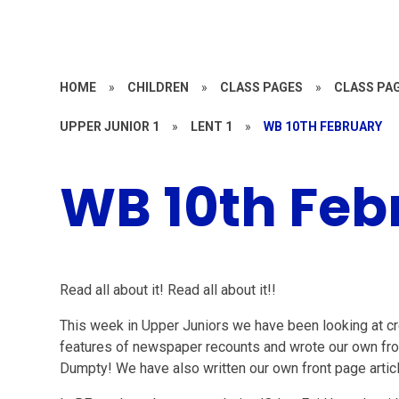
HOME
»
CHILDREN
»
CLASS PAGES
»
CLASS PAG
UPPER JUNIOR 1
»
LENT 1
»
WB 10TH FEBRUARY
WB 10th Feb
Read all about it! Read all about it!!
This week in Upper Juniors we have been looking at cr
features of newspaper recounts and wrote our own fr
Dumpty! We have also written our own front page articl