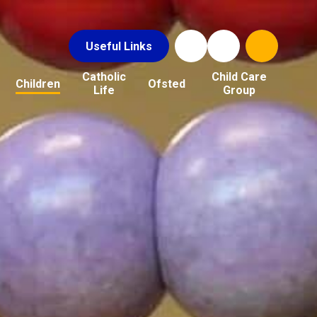
Useful Links
Catholic
Child Care
Children
Ofsted
Life
Group