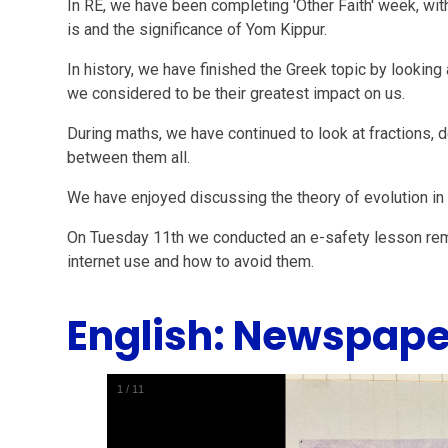
In RE, we have been completing 'Other Faith' week, wi
is and the significance of Yom Kippur.
In history, we have finished the Greek topic by lookin
we considered to be their greatest impact on us.
During maths, we have continued to look at fractions,
between them all.
We have enjoyed discussing the theory of evolution i
On Tuesday 11th we conducted an e-safety lesson remi
internet use and how to avoid them.
English: Newspape
1
/
11