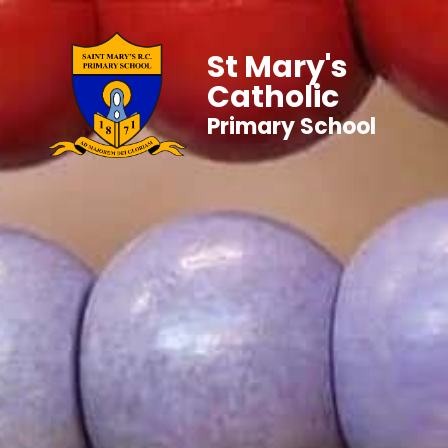
St Mary's
Catholic
Primary School