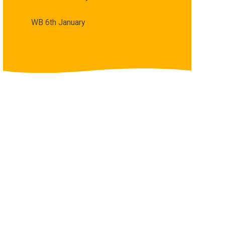
WB 6th January