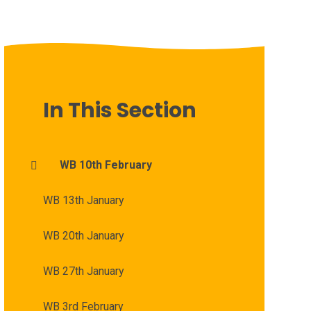
In This Section
WB 10th February
WB 13th January
WB 20th January
WB 27th January
WB 3rd February