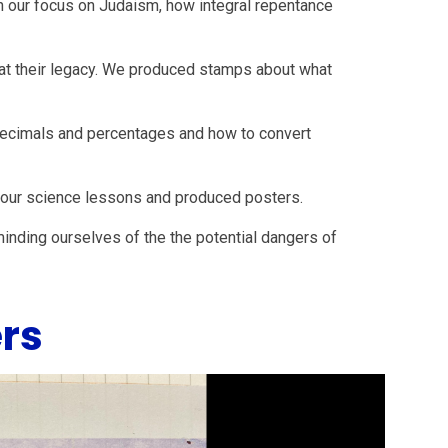
th our focus on Judaism, how integral repentance
g at their legacy. We produced stamps about what
 decimals and percentages and how to convert
n our science lessons and produced posters.
nding ourselves of the the potential dangers of
rs