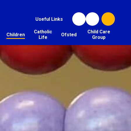
Useful Links
Catholic
Child Care
Children
Ofsted
Life
Group