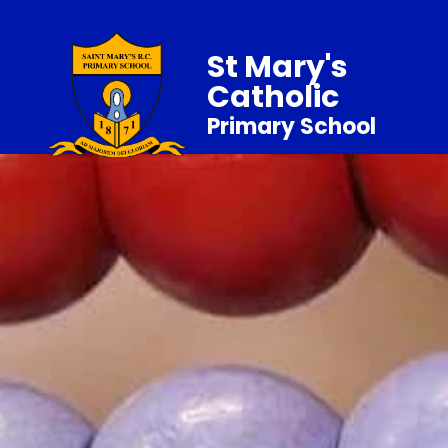
St Mary's
Catholic
Primary School