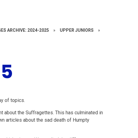
ES ARCHIVE: 2024-2025
»
UPPER JUNIORS
»
25
y of topics.
nt about the Suffragettes. This has culminated in
wn articles about the sad death of Humpty