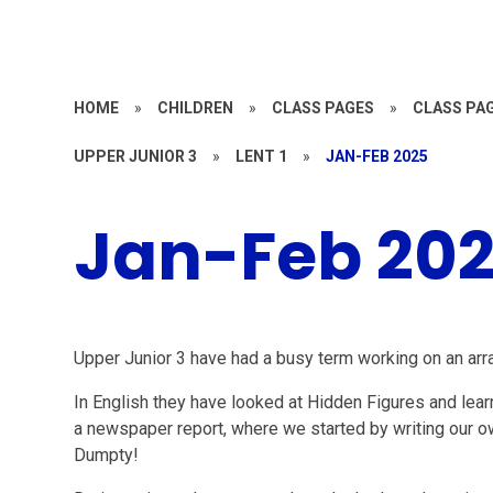
HOME
»
CHILDREN
»
CLASS PAGES
»
CLASS PAG
UPPER JUNIOR 3
»
LENT 1
»
JAN-FEB 2025
Jan-Feb 20
Upper Junior 3 have had a busy term working on an arra
In English they have looked at Hidden Figures and lear
a newspaper report, where we started by writing our o
Dumpty!