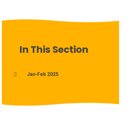
In This Section
Jan-Feb 2025