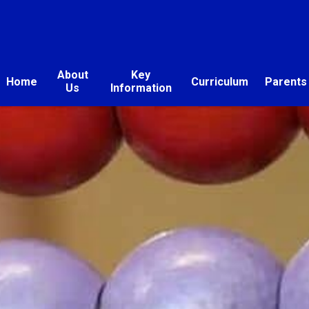
About
Key
Home
Curriculum
Parents
Us
Information