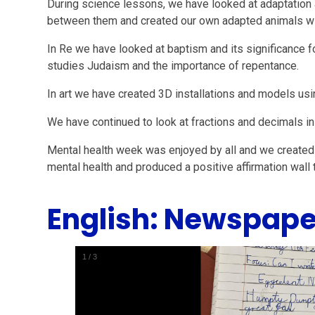
During science lessons, we have looked at adaptation 
between them and created our own adapted animals wit
In Re we have looked at baptism and its significance fo
studies Judaism and the importance of repentance.
In art we have created 3D installations and models usi
We have continued to look at fractions and decimals in
Mental health week was enjoyed by all and we created
mental health and produced a positive affirmation wall t
English: Newspape
1
/
3