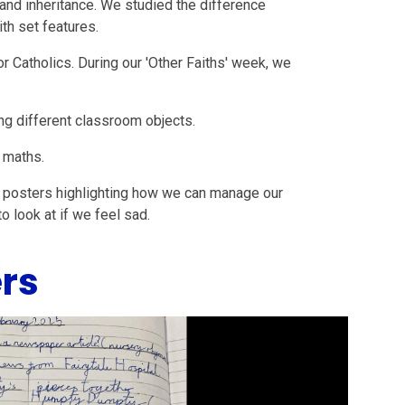
and inheritance. We studied the difference
h set features.
r Catholics. During our 'Other Faiths' week, we
ng different classroom objects.
 maths.
 posters highlighting how we can manage our
o look at if we feel sad.
rs