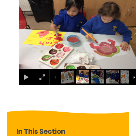
In This Section