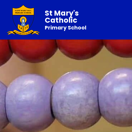
St Mary's
Catholic
Primary School