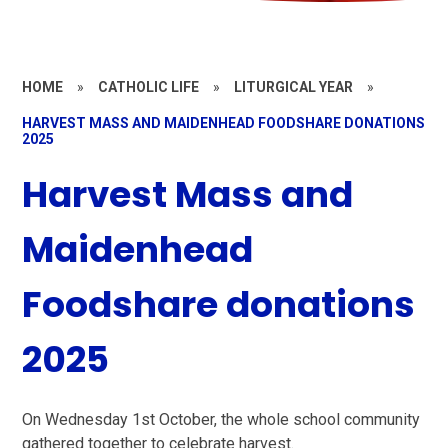
HOME
»
CATHOLIC LIFE
»
LITURGICAL YEAR
»
HARVEST MASS AND MAIDENHEAD FOODSHARE DONATIONS
2025
Harvest Mass and
Maidenhead
Foodshare donations
2025
On Wednesday 1st October, the whole school community
gathered together to celebrate harvest.