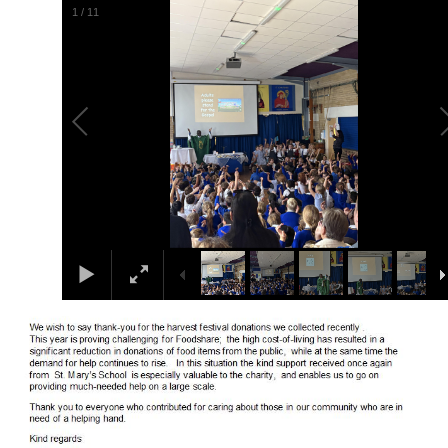
1
/
11