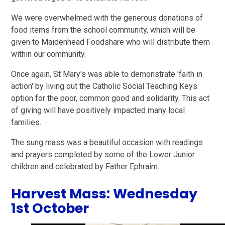
We were overwhelmed with the generous donations of
food items from the school community, which will be
given to Maidenhead Foodshare who will distribute them
within our community.
Once again, St Mary's was able to demonstrate 'faith in
action' by living out the Catholic Social Teaching Keys:
option for the poor, common good and solidarity. This act
of giving will have positively impacted many local
families.
The sung mass was a beautiful occasion with readings
and prayers completed by some of the Lower Junior
children and celebrated by Father Ephraim.
Harvest Mass: Wednesday
1st October