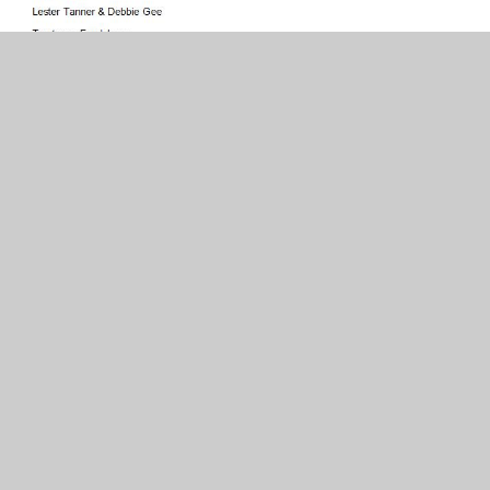
In This Section