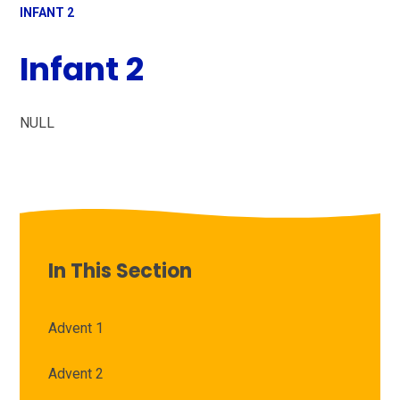
INFANT 2
Infant 2
NULL
In This Section
Advent 1
Advent 2