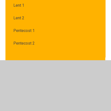
Lent 1
Lent 2
Pentecost 1
Pentecost 2
© 2026 St Mary's Catholic Primary School
•
Website
design by
Juniper Websites
•
View Sitemap
•
High
Visibility
•
Privacy Policy
•
Accessibility Statement
•
Cookie Settings