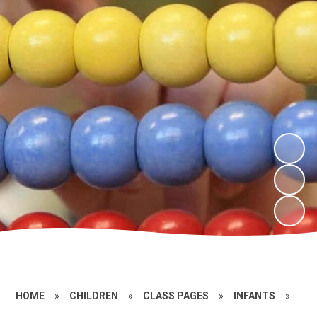
HOME
»
CHILDREN
»
CLASS PAGES
»
INFANTS
»