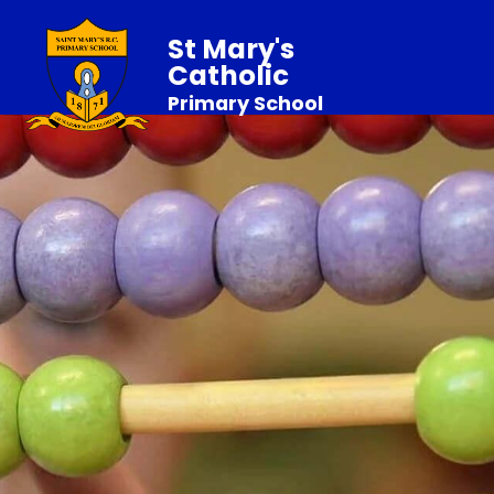
St Mary's
Catholic
Primary School