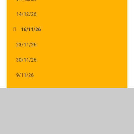
14/12/26
16/11/26
23/11/26
30/11/26
9/11/26
© 2026 St Mary's Catholic Primary School
•
Website