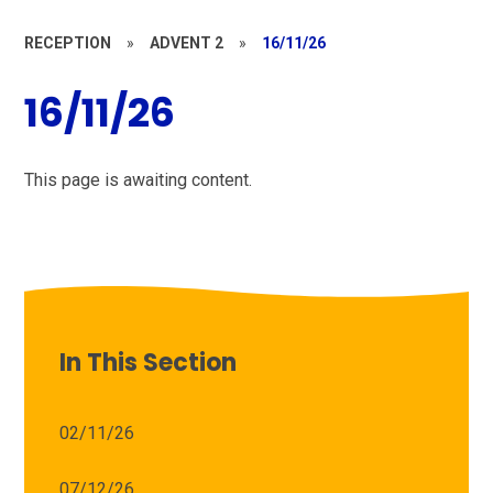
RECEPTION
»
ADVENT 2
»
16/11/26
16/11/26
This page is awaiting content.
In This Section
02/11/26
07/12/26