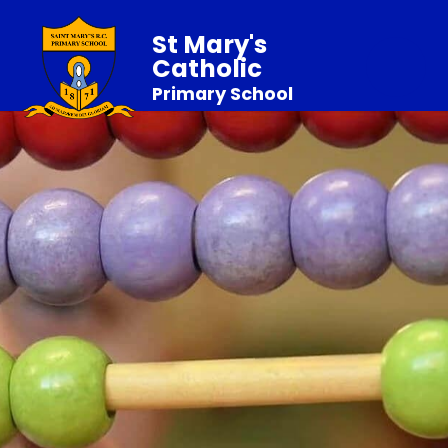
St Mary's
Catholic
Primary School