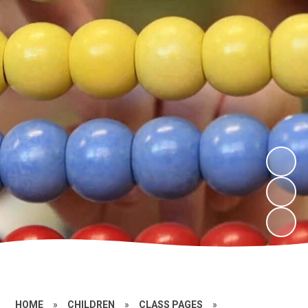
HOME
»
CHILDREN
»
CLASS PAGES
»