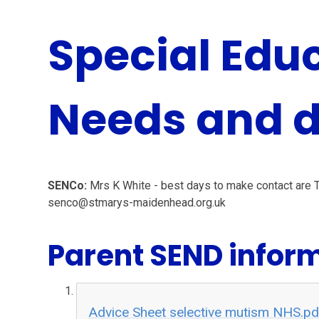
Special Edu
Needs and di
SENCo:
Mrs K White - best days to make contact are
senco@stmarys-maidenhead.org.uk
Parent SEND infor
Advice Sheet selective mutism NHS.pd