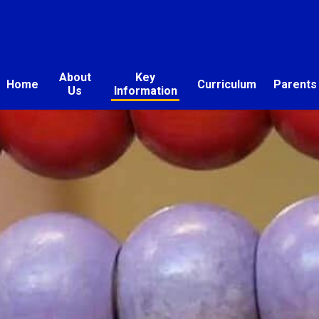
About
Key
Home
Curriculum
Parents
Us
Information