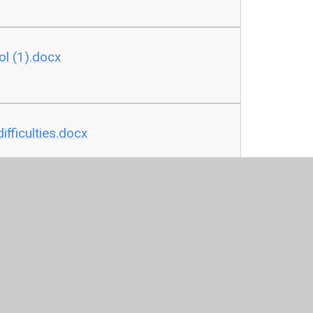
ol (1).docx
ifficulties.docx
icy following the link below
fer KW updated 29.9.24 (1).docx