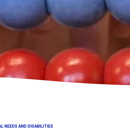
L NEEDS AND DISABILITIES