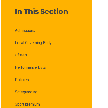
In This Section
Admissions
Local Governing Body
Ofsted
Performance Data
Policies
Safeguarding
Sport premium