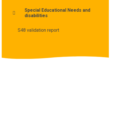
Special Educational Needs and
disabilities
S48 validation report