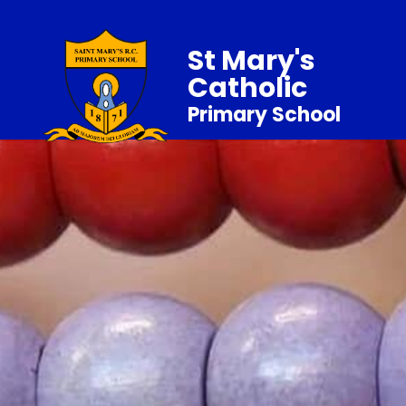
St Mary's
Catholic
Primary School