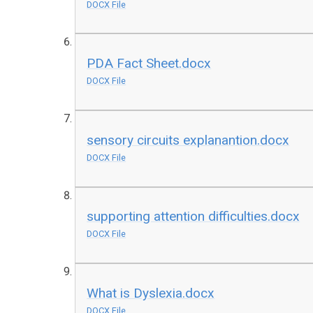
DOCX File
PDA Fact Sheet.docx
DOCX File
sensory circuits explanantion.docx
DOCX File
supporting attention difficulties.docx
DOCX File
What is Dyslexia.docx
DOCX File