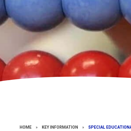
HOME
»
KEY INFORMATION
»
SPECIAL EDUCATIONA