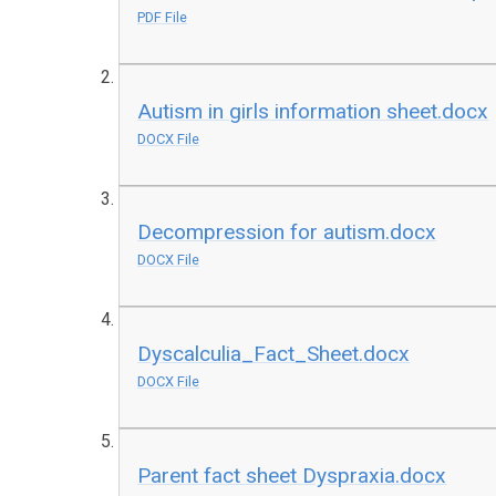
PDF File
Autism in girls information sheet.docx
DOCX File
Decompression for autism.docx
DOCX File
Dyscalculia_Fact_Sheet.docx
DOCX File
Parent fact sheet Dyspraxia.docx