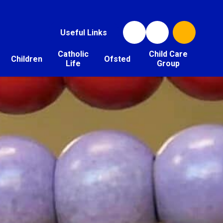
Useful Links
Catholic
Child Care
Children
Ofsted
Life
Group