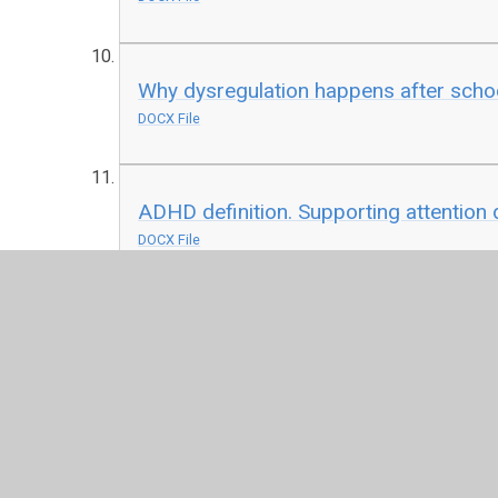
Why dysregulation happens after scho
DOCX File
ADHD definition. Supporting attention d
DOCX File
You will find our SEND Policy and Intimate Care Pol
send-information-report-and-local-of
DOCX File