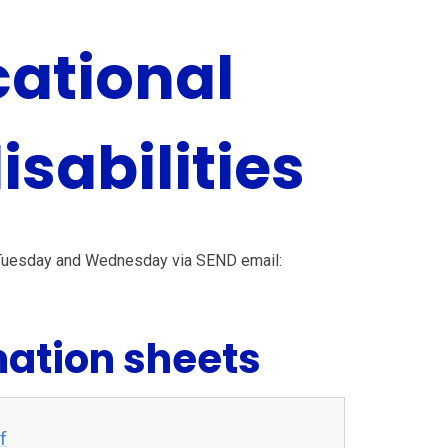
cational
sabilities
 Tuesday and Wednesday via SEND email:
mation sheets
f