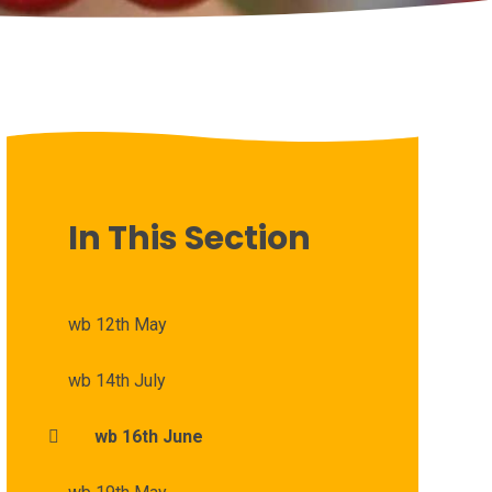
In This Section
wb 12th May
wb 14th July
wb 16th June