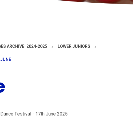
ES ARCHIVE: 2024-2025
»
LOWER JUNIORS
»
 JUNE
e
 Dance Festival - 17th June 2025