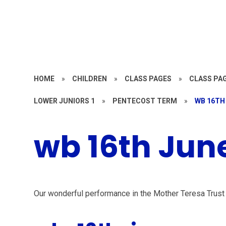
HOME
»
CHILDREN
»
CLASS PAGES
»
CLASS PAG
LOWER JUNIORS 1
»
PENTECOST TERM
»
WB 16TH
wb 16th Jun
Our wonderful performance in the Mother Teresa Trust