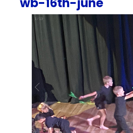
wb-16th-june
1
/
13