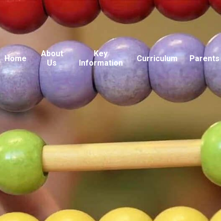
About
Key
Home
Curriculum
Parents
Us
Information