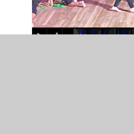
© 2026 St Mary's Catholic Primary School
•
Website desig