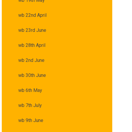
wb 19th May
wb 22nd April
wb 23rd June
wb 28th April
wb 2nd June
wb 30th June
wb 6th May
wb 7th July
wb 9th June