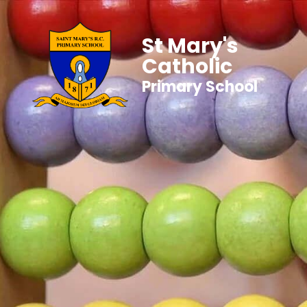
St Mary's
Catholic
Primary School