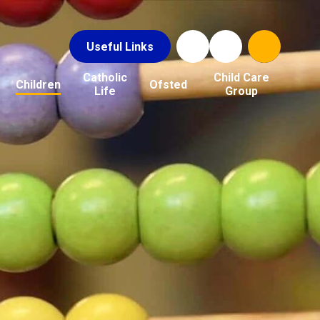
Useful Links
Catholic
Child Care
Children
Ofsted
Life
Group