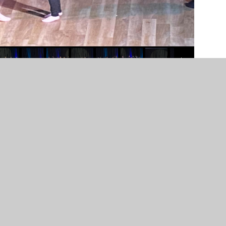
n by
Juniper Websites
•
View Sitemap
•
High Visibility
Settings