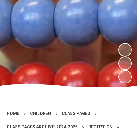
HOME
»
CHILDREN
»
CLASS PAGES
»
CLASS PAGES ARCHIVE: 2024-2025
»
RECEPTION
»