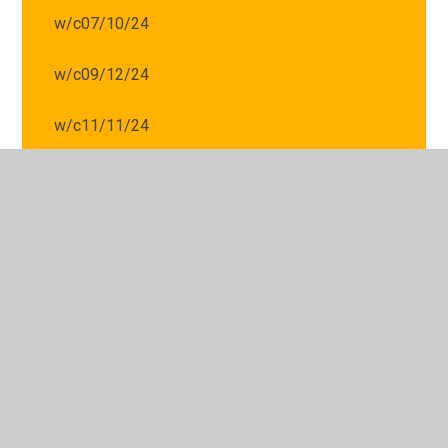
w/c07/10/24
w/c09/12/24
w/c11/11/24
w/c14/10/24
w/c16/09/24
w/c16/12/24
w/c18/11/24
w/c21/10/24
w/c25/11/24