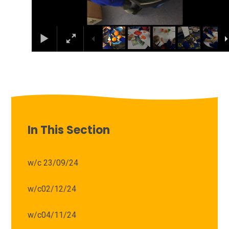
In This Section
w/c 23/09/24
w/c02/12/24
w/c04/11/24