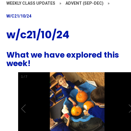
WEEKLY CLASS UPDATES
»
ADVENT (SEP-DEC)
»
W/C21/10/24
w/c21/10/24
What we have explored this
week!
1
/
7