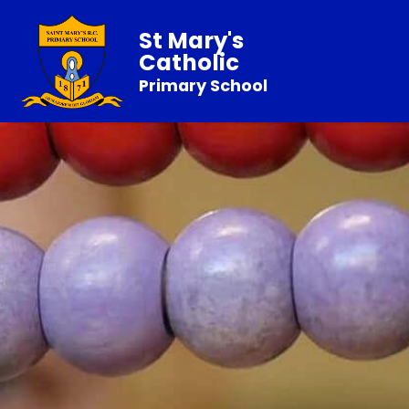
St Mary's
Catholic
Primary School