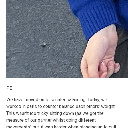
P.E
We have moved on to counter balancing. Today, we
worked in pairs to counter balance each others’ weight.
This wasn’t too tricky sitting down (as we got the
measure of our partner whilst doing different
movements) but, it was harder when standing up to pull