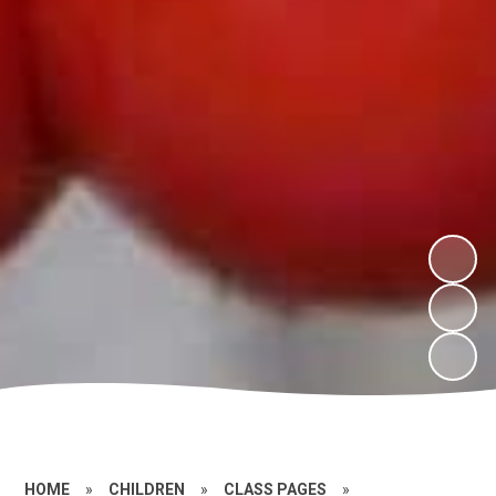
HOME
»
CHILDREN
»
CLASS PAGES
»