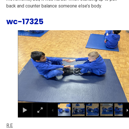
back and counter balance someone else’s body.
wc-17325
2
/
14
R.E