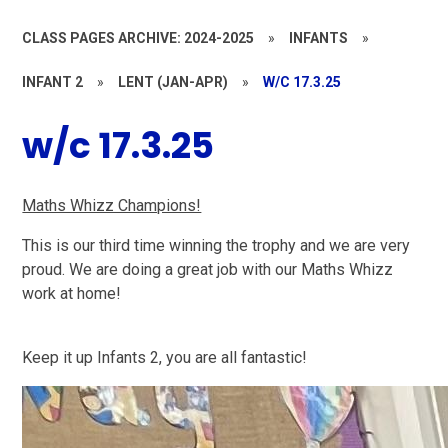
CLASS PAGES ARCHIVE: 2024-2025
»
INFANTS
»
INFANT 2
»
LENT (JAN-APR)
»
W/C 17.3.25
w/c 17.3.25
Maths Whizz Champions!
This is our third time winning the trophy and we are very
proud. We are doing a great job with our Maths Whizz
work at home!
Keep it up Infants 2, you are all fantastic!