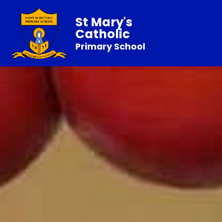
St Mary's
Catholic
Primary School