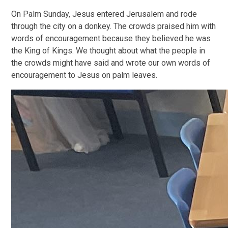
On Palm Sunday, Jesus entered Jerusalem and rode
through the city on a donkey. The crowds praised him with
words of encouragement because they believed he was
the King of Kings. We thought about what the people in
the crowds might have said and wrote our own words of
encouragement to Jesus on palm leaves.