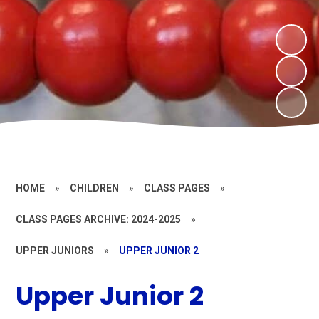
HOME
»
CHILDREN
»
CLASS PAGES
»
CLASS PAGES ARCHIVE: 2024-2025
»
UPPER JUNIORS
»
UPPER JUNIOR 2
Upper Junior 2