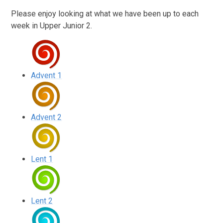
Please enjoy looking at what we have been up to each
week in Upper Junior 2.
Advent 1
Advent 2
Lent 1
Lent 2