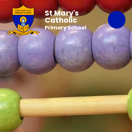
St Mary's
Catholic
Primary School