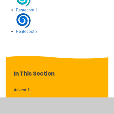
Pentecost 1
Pentecost 2
In This Section
Advent 1
Advent 2