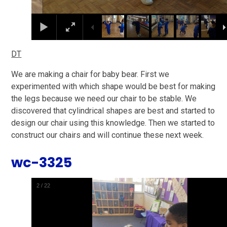
DT
We are making a chair for baby bear. First we
experimented with which shape would be best for making
the legs because we need our chair to be stable. We
discovered that cylindrical shapes are best and started to
design our chair using this knowledge. Then we started to
construct our chairs and will continue these next week.
wc-3325
2
/
22