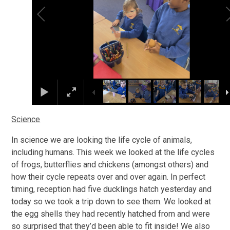
Science
In science we are looking the life cycle of animals,
including humans. This week we looked at the life cycles
of frogs, butterflies and chickens (amongst others) and
how their cycle repeats over and over again. In perfect
timing, reception had five ducklings hatch yesterday and
today so we took a trip down to see them. We looked at
the egg shells they had recently hatched from and were
so surprised that they’d been able to fit inside! We also