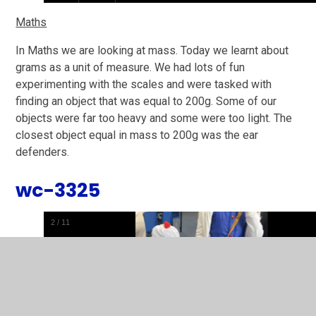
Maths
In Maths we are looking at mass. Today we learnt about
grams as a unit of measure. We had lots of fun
experimenting with the scales and were tasked with
finding an object that was equal to 200g. Some of our
objects were far too heavy and some were too light. The
closest object equal in mass to 200g was the ear
defenders.
wc-3325
2
/
11