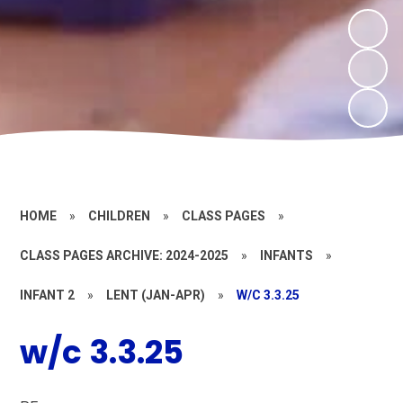
HOME
»
CHILDREN
»
CLASS PAGES
»
CLASS PAGES ARCHIVE: 2024-2025
»
INFANTS
»
INFANT 2
»
LENT (JAN-APR)
»
W/C 3.3.25
w/c 3.3.25