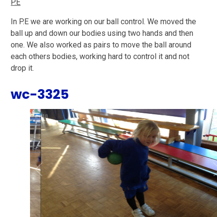
P.E
In P.E we are working on our ball control. We moved the
ball up and down our bodies using two hands and then
one. We also worked as pairs to move the ball around
each others bodies, working hard to control it and not
drop it.
wc-3325
2
/
18