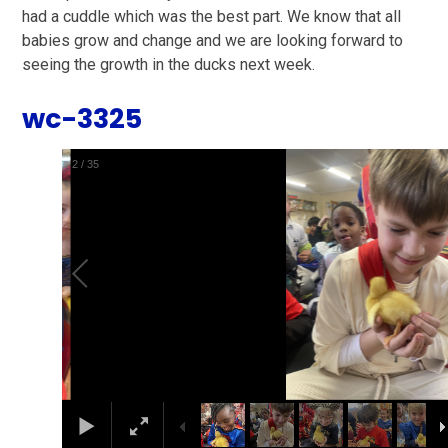
had a cuddle which was the best part. We know that all
babies grow and change and we are looking forward to
seeing the growth in the ducks next week.
wc-3325
2
/
35