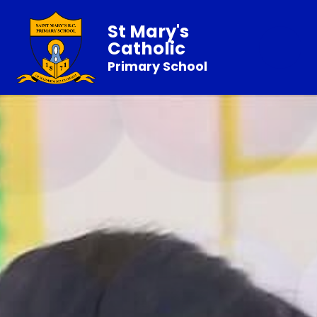
St Mary's
Catholic
Primary School