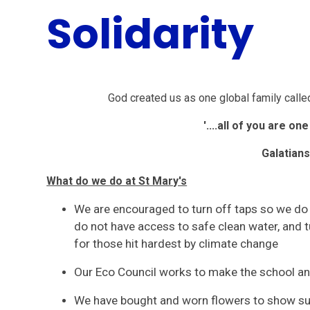
Solidarity
God created us as one global family called
'....all of you are on
Galatians
What do we do at St Mary's
We are encouraged to turn off taps so we do 
do not have access to safe clean water, and t
for those hit hardest by climate change
Our Eco Council works to make the school a
We have bought and worn flowers to show supp