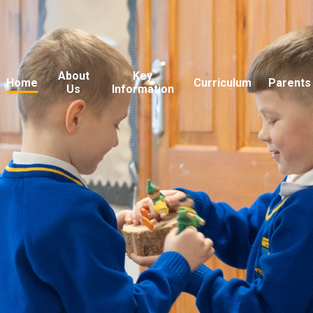
About
Key
Home
Curriculum
Parents
Us
Information