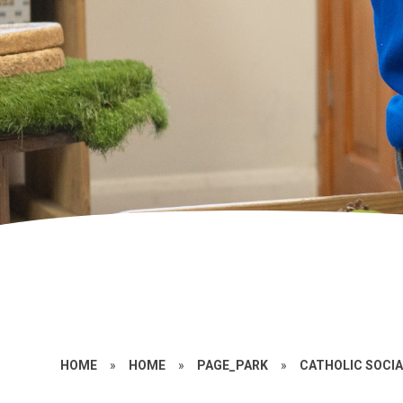
HOME
»
HOME
»
PAGE_PARK
»
CATHOLIC SOCIA