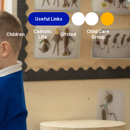
Useful Links
Catholic
Child Care
Children
Ofsted
Life
Group