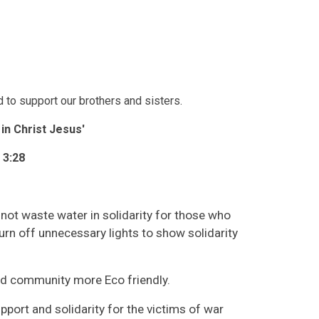
 to support our brothers and sisters.
e in Christ Jesus'
 3:28
not waste water in solidarity for those who
urn off unnecessary lights to show solidarity
nd community more Eco friendly.
ort and solidarity for the victims of war