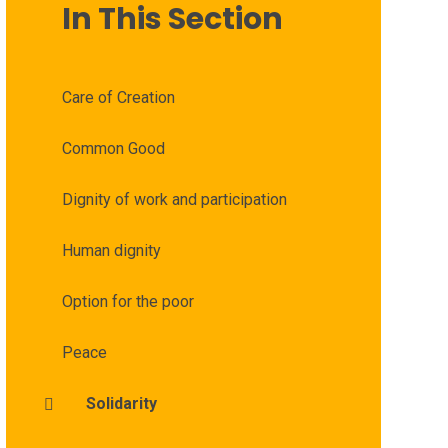
In This Section
Care of Creation
Common Good
Dignity of work and participation
Human dignity
Option for the poor
Peace
Solidarity