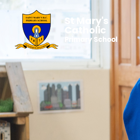
St Mary's
Catholic
Primary School