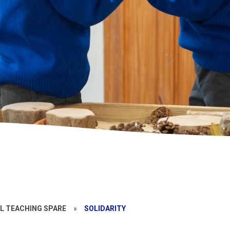
L TEACHING SPARE
»
SOLIDARITY