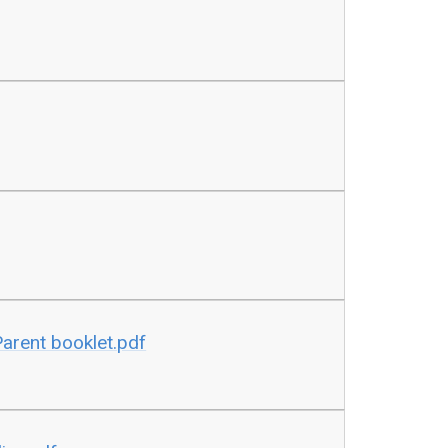
Parent booklet.pdf