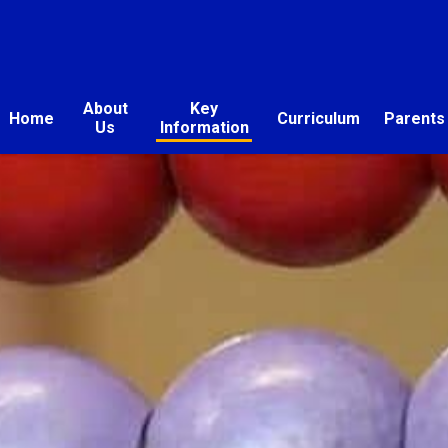
About
Key
Home
Curriculum
Parents
Us
Information