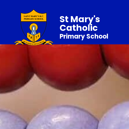
St Mary's
Catholic
Primary School