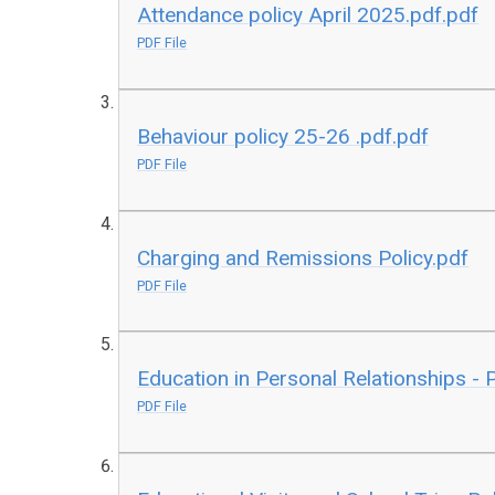
Attendance policy April 2025.pdf.pdf
PDF File
Behaviour policy 25-26 .pdf.pdf
PDF File
Charging and Remissions Policy.pdf
PDF File
Education in Personal Relationships - 
PDF File