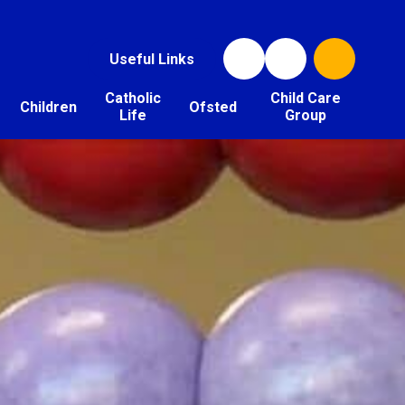
Useful Links
Catholic
Child Care
Children
Ofsted
Life
Group