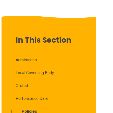
In This Section
Admissions
Local Governing Body
Ofsted
Performance Data
Policies