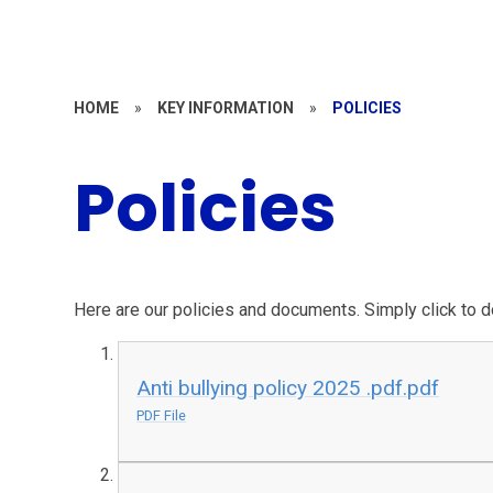
HOME
»
KEY INFORMATION
»
POLICIES
Policies
Here are our policies and documents. Simply click to 
Anti bullying policy 2025 .pdf.pdf
PDF File