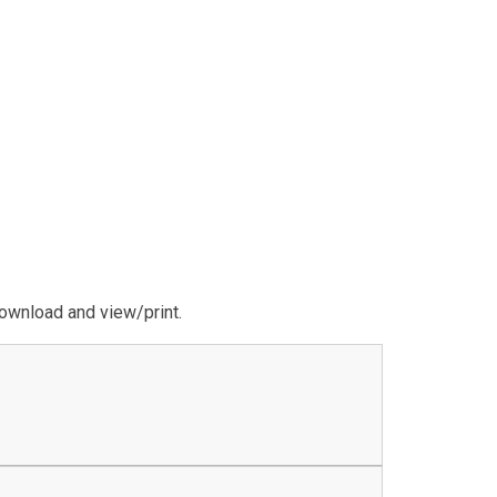
download and view/print.