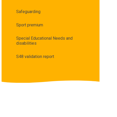
Safeguarding
Sport premium
Special Educational Needs and
disabilities
S48 validation report