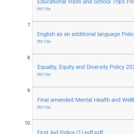
Educational Visits and School Trips Pol
PDF File
English as an additional language Polic
PDF File
Equality, Equity and Diversity Policy 20
PDF File
Final amended Mental Health and Well
PDF File
First Aid Policy (1).pdf.pdf