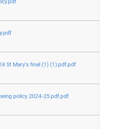
icy.pdf
y.pdf
24 St Mary's final (1) (1).pdf.pdf
being policy 2024-25.pdf.pdf