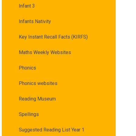
Infant 3
Infants Nativity
Key Instant Recall Facts (KIRFS)
Maths Weekly Websites
Phonics
Phonics websites
Reading Museum
Spellings
Suggested Reading List Year 1