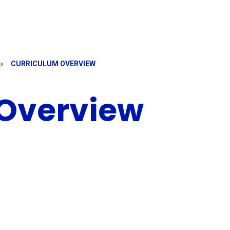
»
CURRICULUM OVERVIEW
 Overview