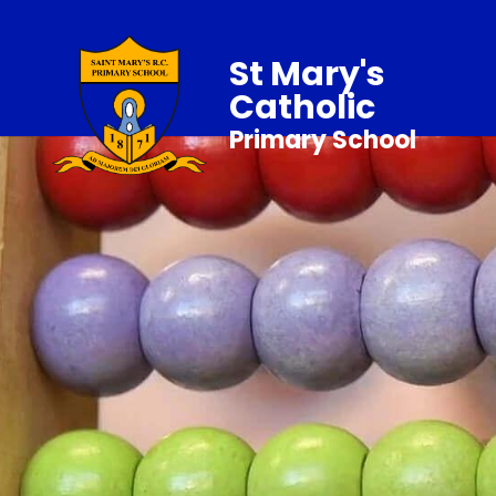
St Mary's
Catholic
Primary School