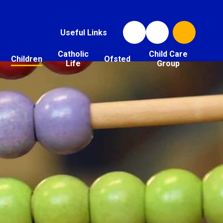
Useful Links
Catholic
Child Care
Children
Ofsted
Life
Group