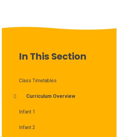
In This Section
Class Timetables
Curriculum Overview
Infant 1
Infant 2