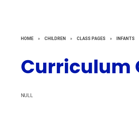
HOME
»
CHILDREN
»
CLASS PAGES
»
INFANTS
Curriculum
NULL