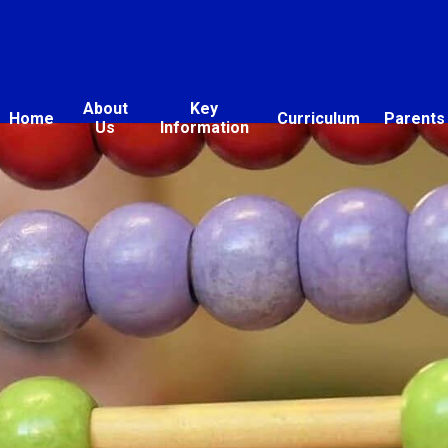
About
Key
Home
Curriculum
Parents
Us
Information