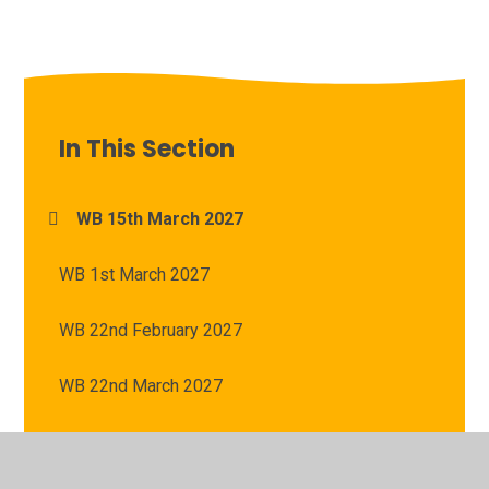
In This Section
WB 15th March 2027
WB 1st March 2027
WB 22nd February 2027
WB 22nd March 2027
WB 8th March 2027