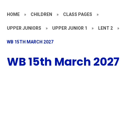
HOME
»
CHILDREN
»
CLASS PAGES
»
UPPER JUNIORS
»
UPPER JUNIOR 1
»
LENT 2
»
WB 15TH MARCH 2027
WB 15th March 2027