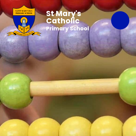
St Mary's
Catholic
Primary School