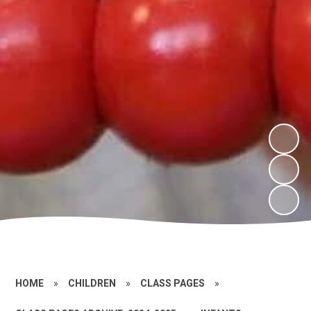
HOME
»
CHILDREN
»
CLASS PAGES
»