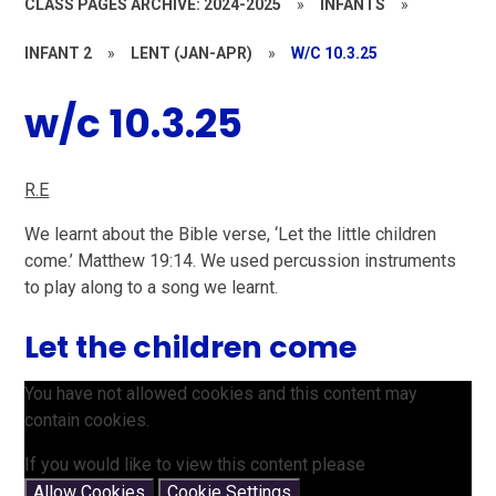
CLASS PAGES ARCHIVE: 2024-2025
»
INFANTS
»
INFANT 2
»
LENT (JAN-APR)
»
W/C 10.3.25
w/c 10.3.25
R.E
We learnt about the Bible verse, ‘Let the little children
come.’ Matthew 19:14​. We used percussion instruments
to play along to a song we learnt.
Let the children come
You have not allowed cookies and this content may
contain cookies.
If you would like to view this content please
Allow Cookies
Cookie Settings