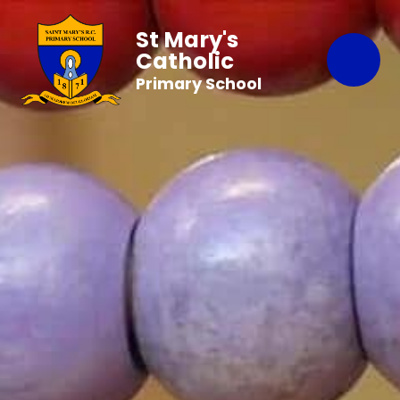
St Mary's
Catholic
Primary School