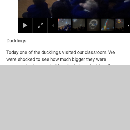
Ducklings
Today one of the ducklings visited our classroom. We
were shocked to see how much bigger they were
compared to last week. We talked about the big tail
feathers that are coming in, how much bigger their feet
are and how cute it was that they were now able to flap
their wings. They are growing so fast and we have loved
experiencing this growth.
wc-10325
1
/
36