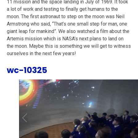
11 mission and the space landing in July of 1969. It took
a lot of work and testing to finally get humans to the
moon. The first astronaut to step on the moon was Neil
Armstrong who said, “That’s one small step for man, one
giant leap for mankind”. We also watched a film about the
Artemis mission which is NASA’s next plans to land on
the moon. Maybe this is something we will get to witness
ourselves in the next few years!
wc-10325
1
/
23