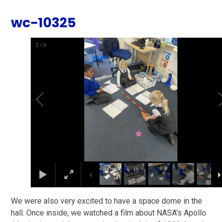
wc-10325
1
/
9
We were also very excited to have a space dome in the
hall. Once inside, we watched a film about NASA’s Apollo