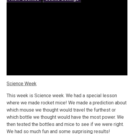
Science Week
This week is Science week. We had a special lesson
where we made rocket mice! We made a prediction about
which mouse we thought would travel the furthest or
which bottle we thought would have the most power. We
then tested the bottles and mice to see if we were right.
We had so much fun and some surprising results!