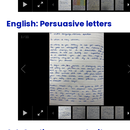
English: Persuasive letters
2
/
11