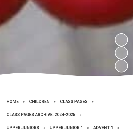
HOME
»
CHILDREN
»
CLASS PAGES
»
CLASS PAGES ARCHIVE: 2024-2025
»
UPPER JUNIORS
»
UPPER JUNIOR 1
»
ADVENT 1
»