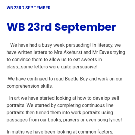
WB 23RD SEPTEMBER
WB 23rd September
We have had a busy week persuading! In literacy, we
have written letters to Mrs Akehurst and Mr Eaves trying
to convince them to allow us to eat sweets in
class...some letters were quite persuasive!
We have continued to read Beetle Boy and work on our
comprehension skills.
In art we have started looking at how to develop self
portraits. We started by completing continuous line
portraits then turned them into work portraits using
passages from our books, prayers or even song lyrics!
In maths we have been looking at common factors,