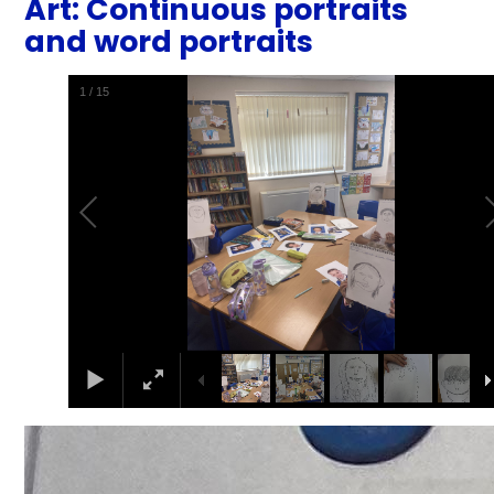
Art: Continuous portraits
and word portraits
2
/
15