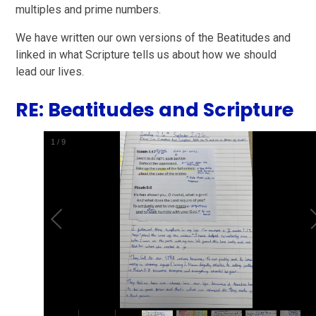
multiples and prime numbers.
We have written our own versions of the Beatitudes and
linked in what Scripture tells us about how we should
lead our lives.
RE: Beatitudes and Scripture
2
/
9