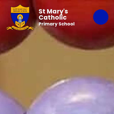
St Mary's
Catholic
Primary School