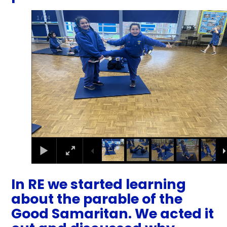
1
/
24
In RE we started learning
about the parable of the
Good Samaritan. We acted it