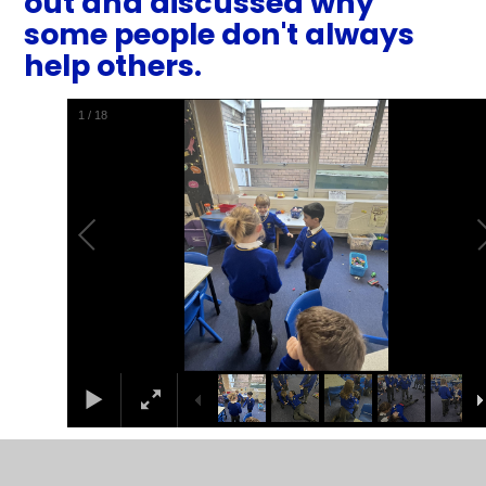
out and discussed why
some people don't always
help others.
1
/
18