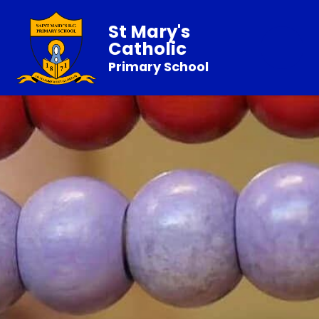
St Mary's
Catholic
Primary School