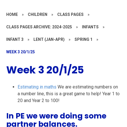
HOME
»
CHILDREN
»
CLASS PAGES
»
CLASS PAGES ARCHIVE: 2024-2025
»
INFANTS
»
INFANT 3
»
LENT (JAN-APR)
»
SPRING 1
»
WEEK 3 20/1/25
Week 3 20/1/25
Estimating in maths
We are estimating numbers on
a number line, this is a great game to help! Year 1 to
20 and Year 2 to 100!
In PE we were doing some
partner balances.