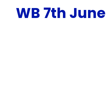
WB 7th June