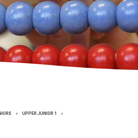
NIORS
»
UPPER JUNIOR 1
»