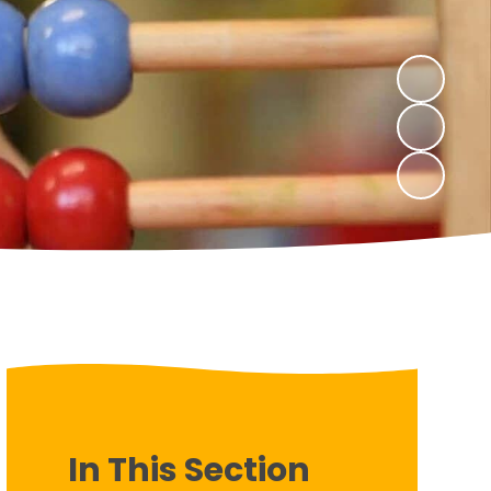
In This Section