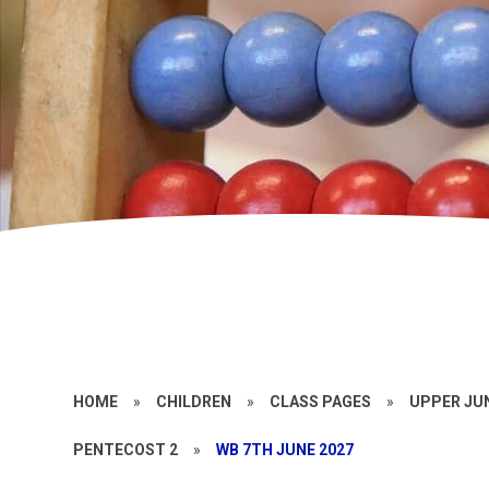
HOME
»
CHILDREN
»
CLASS PAGES
»
UPPER JU
PENTECOST 2
»
WB 7TH JUNE 2027