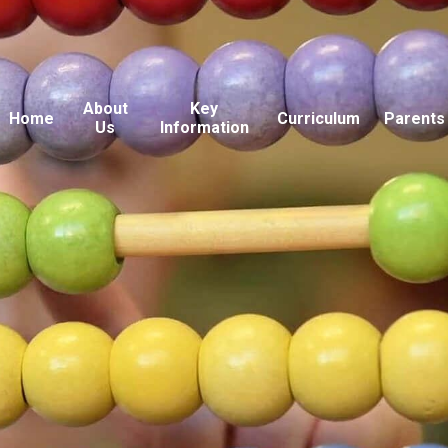
About
Key
Home
Curriculum
Parents
Us
Information