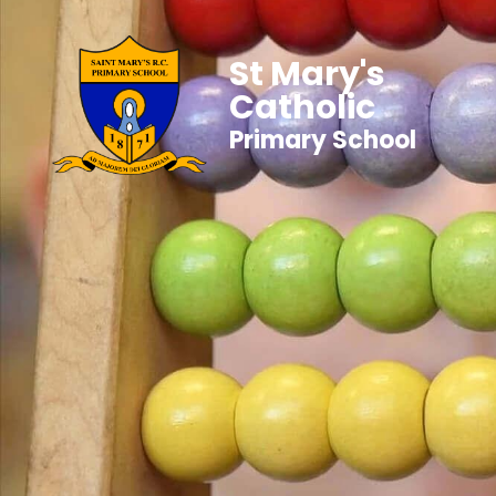
St Mary's
Catholic
Primary School