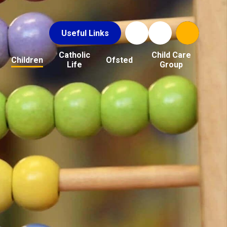
Useful Links
Catholic
Child Care
Children
Ofsted
Life
Group