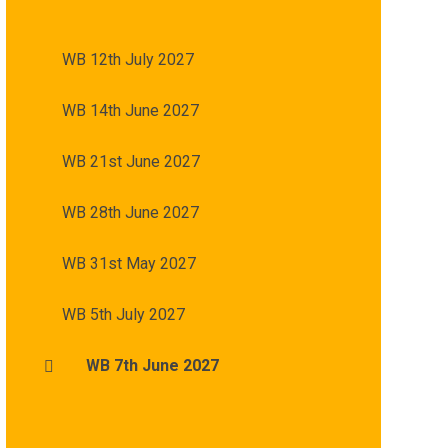
WB 12th July 2027
WB 14th June 2027
WB 21st June 2027
WB 28th June 2027
WB 31st May 2027
WB 5th July 2027
WB 7th June 2027