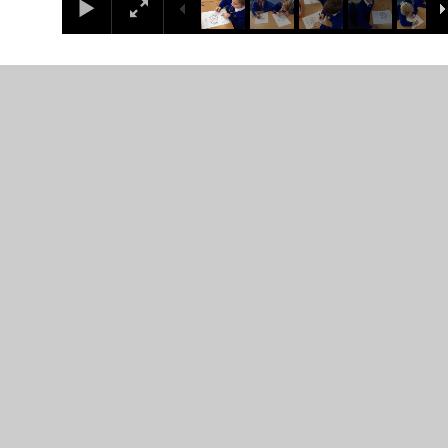
In This Section
Coronation
Curriculum overview
Infant 1
Infant 2