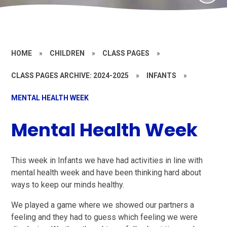
HOME
»
CHILDREN
»
CLASS PAGES
»
CLASS PAGES ARCHIVE: 2024-2025
»
INFANTS
»
MENTAL HEALTH WEEK
Mental Health Week
This week in Infants we have had activities in line with
mental health week and have been thinking hard about
ways to keep our minds healthy.
We played a game where we showed our partners a
feeling and they had to guess which feeling we were