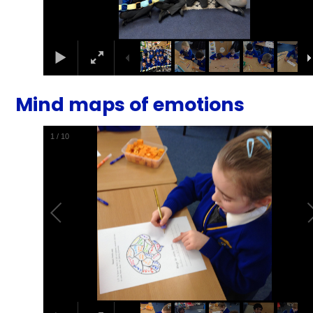
Mind maps of emotions
1
/
10