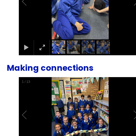
Making connections
1
/
13