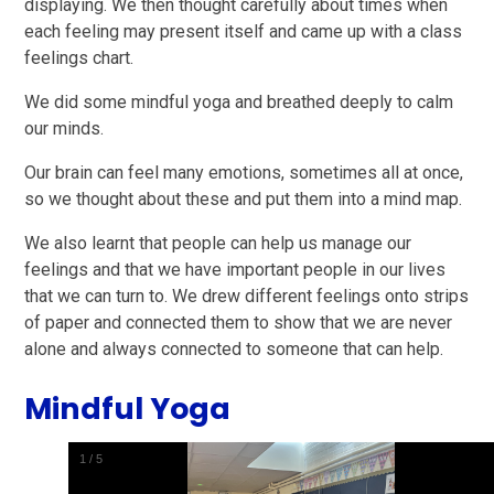
displaying. We then thought carefully about times when
each feeling may present itself and came up with a class
feelings chart.
We did some mindful yoga and breathed deeply to calm
our minds.
Our brain can feel many emotions, sometimes all at once,
so we thought about these and put them into a mind map.
We also learnt that people can help us manage our
feelings and that we have important people in our lives
that we can turn to. We drew different feelings onto strips
of paper and connected them to show that we are never
alone and always connected to someone that can help.
Mindful Yoga
1
/
5