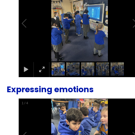
Expressing emotions
1
/
4