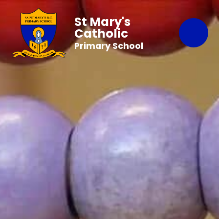
St Mary's
Catholic
Primary School