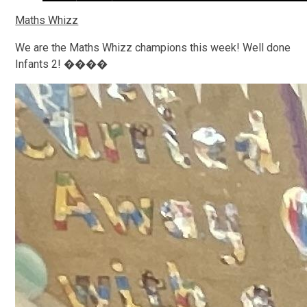
Maths Whizz
We are the Maths Whizz champions this week! Well done
Infants 2! ����