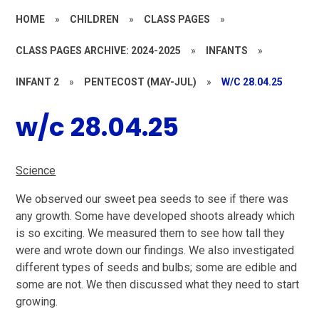
HOME
»
CHILDREN
»
CLASS PAGES
»
CLASS PAGES ARCHIVE: 2024-2025
»
INFANTS
»
INFANT 2
»
PENTECOST (MAY-JUL)
»
W/C 28.04.25
w/c 28.04.25
Science
We observed our sweet pea seeds to see if there was
any growth. Some have developed shoots already which
is so exciting. We measured them to see how tall they
were and wrote down our findings. We also investigated
different types of seeds and bulbs; some are edible and
some are not. We then discussed what they need to start
growing.