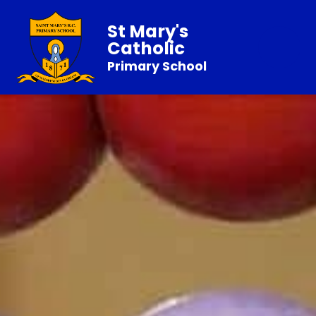
St Mary's
Catholic
Primary School