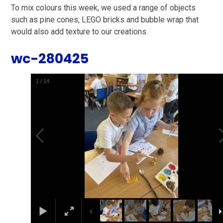
To mix colours this week, we used a range of objects
such as pine cones, LEGO bricks and bubble wrap that
would also add texture to our creations.
wc-280425
2
/
14