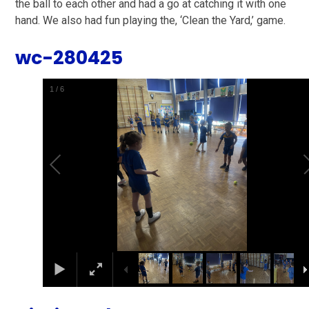
the ball to each other and had a go at catching it with one
hand. We also had fun playing the, ‘Clean the Yard,’ game.
wc-280425
2
/
6