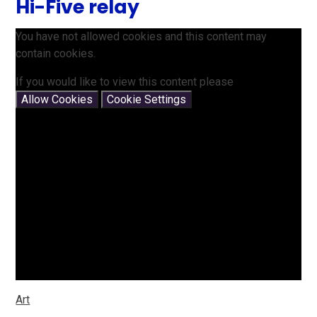
Hi-Five relay
You have not allowed cookies and this content may
contain cookies.
If you would like to view this content please
Allow Cookies
Cookie Settings
Art