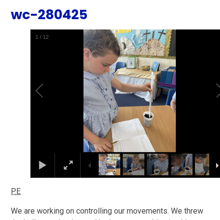
wc-280425
2
/
12
P.E
We are working on controlling our movements. We threw