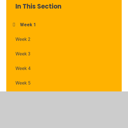
In This Section
Week 1
Week 2
Week 3
Week 4
Week 5