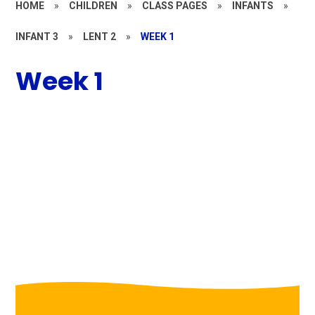
HOME
»
CHILDREN
»
CLASS PAGES
»
INFANTS
»
INFANT 3
»
LENT 2
»
WEEK 1
Week 1