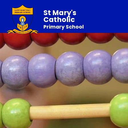
St Mary's
Catholic
Primary School