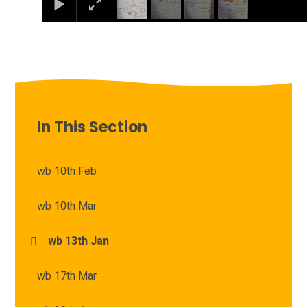
In This Section
wb 10th Feb
wb 10th Mar
wb 13th Jan
wb 17th Mar