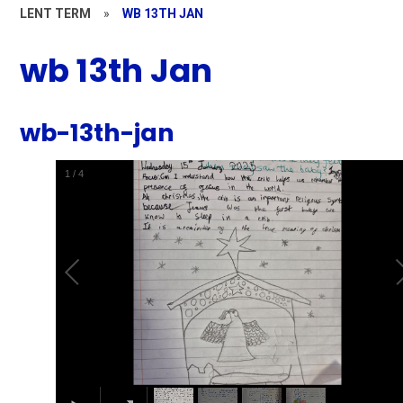
LENT TERM
»
WB 13TH JAN
wb 13th Jan
wb-13th-jan
1
/
4