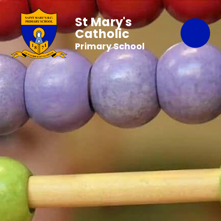
St Mary's
Catholic
Primary School