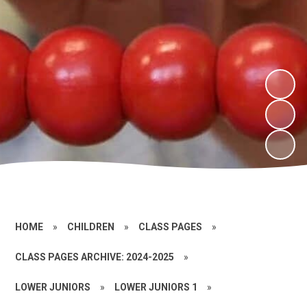
HOME
»
CHILDREN
»
CLASS PAGES
»
CLASS PAGES ARCHIVE: 2024-2025
»
LOWER JUNIORS
»
LOWER JUNIORS 1
»