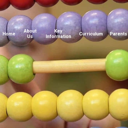
About
Key
Home
Curriculum
Parents
Us
Information