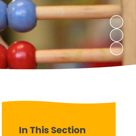
In This Section