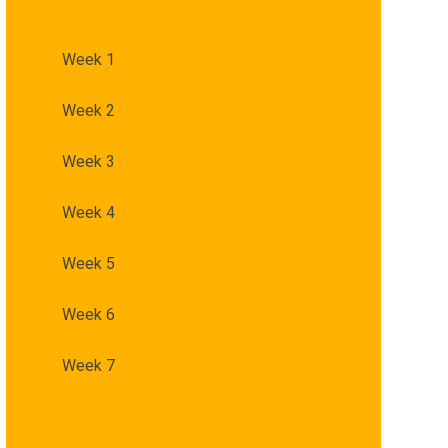
Week 1
Week 2
Week 3
Week 4
Week 5
Week 6
Week 7