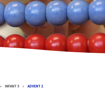
»
INFANT 3
»
ADVENT 2