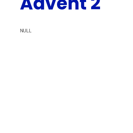
Advent 2
NULL