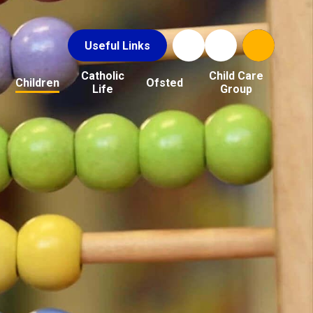
Useful Links
Catholic
Child Care
Children
Ofsted
Life
Group