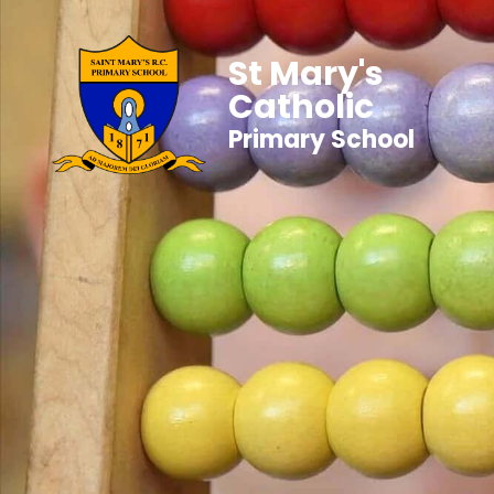
St Mary's
Catholic
Primary School