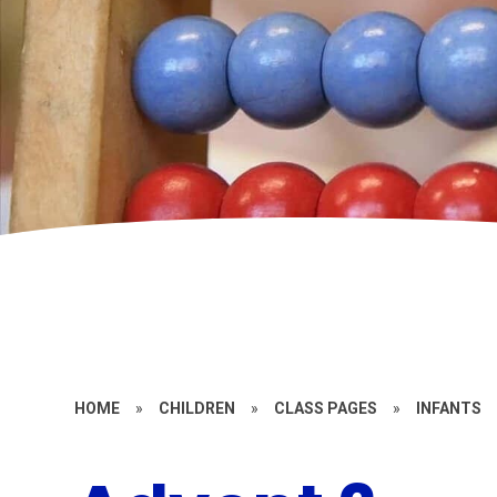
HOME
»
CHILDREN
»
CLASS PAGES
»
INFANTS