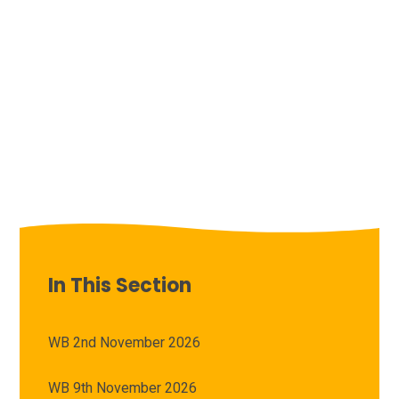
In This Section
WB 2nd November 2026
WB 9th November 2026