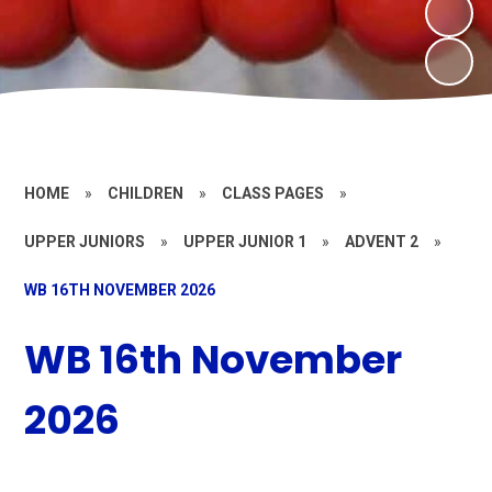
HOME
»
CHILDREN
»
CLASS PAGES
»
UPPER JUNIORS
»
UPPER JUNIOR 1
»
ADVENT 2
»
WB 16TH NOVEMBER 2026
WB 16th November
2026