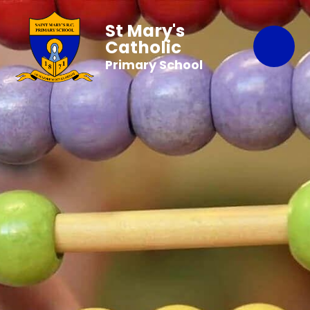
St Mary's
Catholic
Primary School