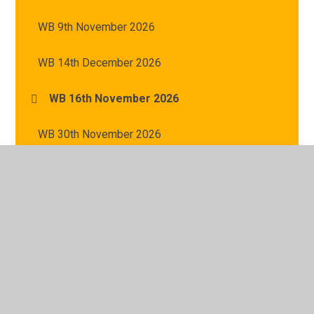
WB 9th November 2026
WB 14th December 2026
WB 16th November 2026
WB 30th November 2026
WB 23rd November 2026
WB 7th December 2026
WB 2nd November 2026