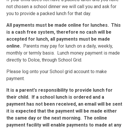
not chosen a school dinner we will call you and ask for
you to provide a packed lunch for that day.
All payments must be made online for lunches. This
is a cash free system, therefore no cash will be
accepted for lunch, all payments must be made
online.
Parents may pay for lunch on a daily, weekly,
monthly or termly basis. Lunch money payment is made
directly to Dolce, through School Grid.
Please log onto your School grid account to make
payment.
It is a parent's responsibility to provide lunch for
their child. If a school lunch is ordered and a
payment has not been received, an email will be sent
it is expected that the payment will be made either
the same day or the next morning. The online
payment facility will enable payments to made at any