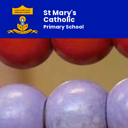
St Mary's
Catholic
Primary School