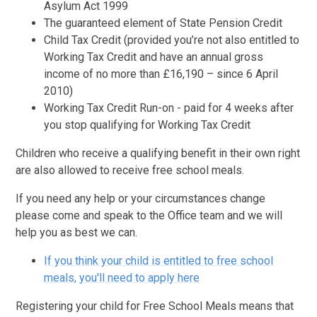
Asylum Act 1999
The guaranteed element of State Pension Credit
Child Tax Credit (provided you’re not also entitled to
Working Tax Credit and have an annual gross
income of no more than £16,190 – since 6 April
2010)
Working Tax Credit Run-on - paid for 4 weeks after
you stop qualifying for Working Tax Credit
Children who receive a qualifying benefit in their own right
are also allowed to receive free school meals.
If you need any help or your circumstances change
please come and speak to the Office team and we will
help you as best we can.
If you think your child is entitled to free school
meals, you'll need to apply here
Registering your child for Free School Meals means that