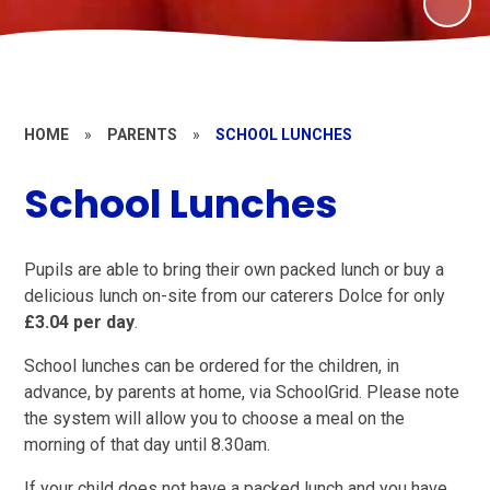
HOME
»
PARENTS
»
SCHOOL LUNCHES
School Lunches
Pupils are able to bring their own packed lunch or buy a
delicious lunch on-site from our caterers Dolce for only
£3.04 per day
.
School lunches can be ordered for the children, in
advance, by parents at home, via SchoolGrid. Please note
the system will allow you to choose a meal on the
morning of that day until 8.30am.
If your child does not have a packed lunch and you have