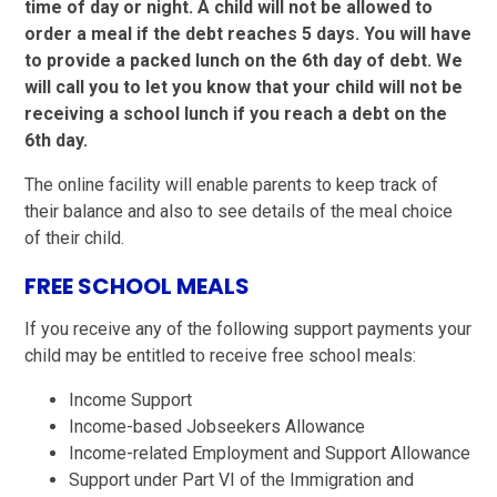
time of day or night. A child will not be allowed to
order a meal if the debt reaches 5 days. You will have
to provide a packed lunch on the 6th day of debt. We
will call you to let you know that your child will not be
receiving a school lunch if you reach a debt on the
6th day.
The online facility will enable parents to keep track of
their balance and also to see details of the meal choice
of their child.
FREE SCHOOL MEALS
If you receive any of the following support payments your
child may be entitled to receive free school meals:
Income Support
Income-based Jobseekers Allowance
Income-related Employment and Support Allowance
Support under Part VI of the Immigration and