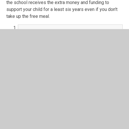
the school receives the extra money and funding to
support your child for a least six years even if you don't
take up the free meal.
Further information is available here
PDF File
From September 2014 primary schools have a legal duty
to offer all pupils in Reception, Year 1 and Year 2 a free
school meal called a Universal Infant Meals. This should
not be confused with registering pupils for Free School
Meals if you are from a lower income family and receive
benefits.