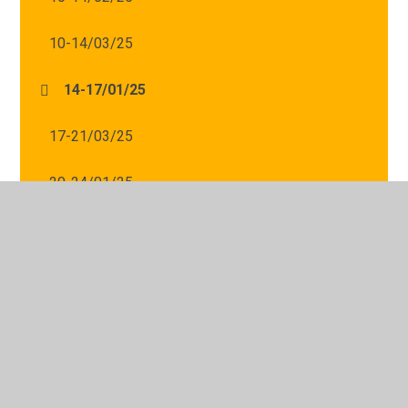
10-14/03/25
14-17/01/25
17-21/03/25
20-24/01/25
24-28/02/25
24-28/03/25
27-31/01/25
31-04/04/25