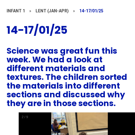
INFANT 1
»
LENT (JAN-APR)
»
14-17/01/25
14-17/01/25
Science was great fun this
week. We had a look at
different materials and
textures. The children sorted
the materials into different
sections and discussed why
they are in those sections.
2
/
9