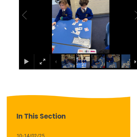
In This Section
10-14/02/25