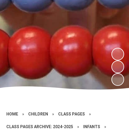
HOME
»
CHILDREN
»
CLASS PAGES
»
CLASS PAGES ARCHIVE: 2024-2025
»
INFANTS
»