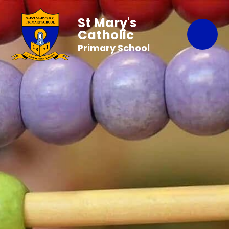
St Mary's
Catholic
Primary School